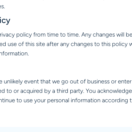
s.
icy
rivacy policy from time to time. Any changes will b
nued use of this site after any changes to this polic
information.
the unlikely event that we go out of business or ent
ed to or acquired by a third party. You acknowledge
tinue to use your personal information according to