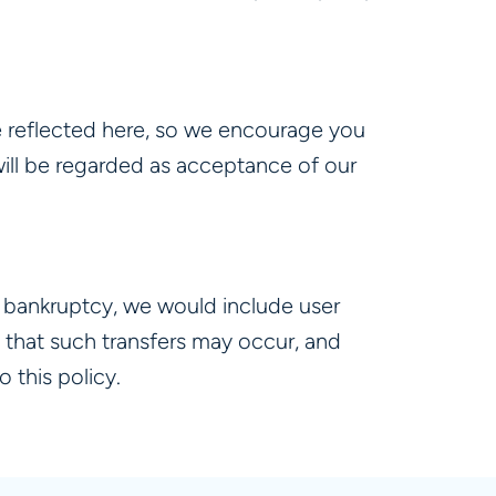
e reflected here, so we encourage you
y will be regarded as acceptance of our
er bankruptcy, we would include user
 that such transfers may occur, and
 this policy.