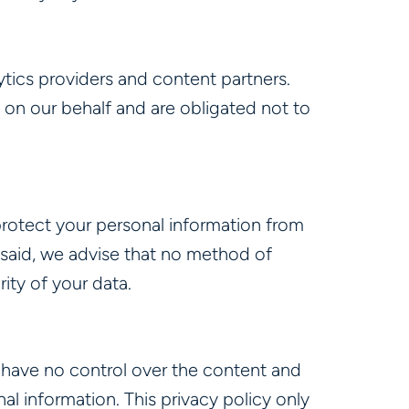
tics providers and content partners.
 on our behalf and are obligated not to
rotect your personal information from
t said, we advise that no method of
ity of your data.
e have no control over the content and
al information. This privacy policy only