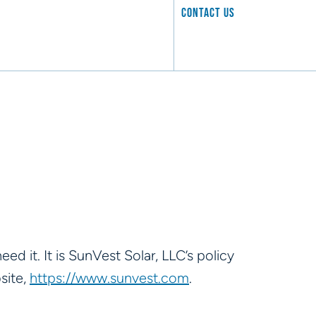
CONTACT US
ed it. It is SunVest Solar, LLC’s policy
site,
https://www.sunvest.com
.