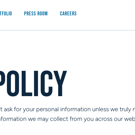
tfolio
Press Room
Careers
Policy
 ask for your personal information unless we truly ne
information we may collect from you across our web