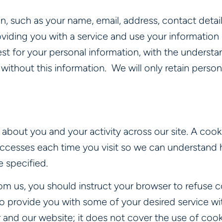
, such as your name, email, address, contact detai
viding you with a service and use your information o
uest for your personal information, with the unders
without this information. We will only retain person
about you and your activity across our site. A cooki
ccesses each time you visit so we can understand 
 specified.
om us, you should instruct your browser to refuse c
 provide you with some of your desired service wit
nd our website; it does not cover the use of cooki