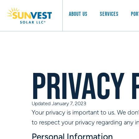
About Us
Services
Por
Privacy 
Updated January 7, 2023
Your privacy is important to us. We don’t
to respect your privacy regarding any 
Personal Information