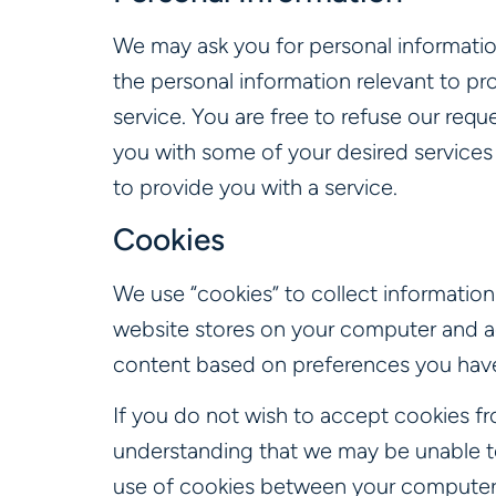
We may ask you for personal information
the personal information relevant to pro
service. You are free to refuse our req
you with some of your desired services 
to provide you with a service.
Cookies
We use “cookies” to collect information 
website stores on your computer and a
content based on preferences you have
If you do not wish to accept cookies fr
understanding that we may be unable to
use of cookies between your computer a