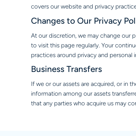
covers our website and privacy practice
Changes to Our Privacy Pol
At our discretion, we may change our p
to visit this page regularly. Your conti
practices around privacy and personal 
Business Transfers
If we or our assets are acquired, or in 
information among our assets transferr
that any parties who acquire us may con