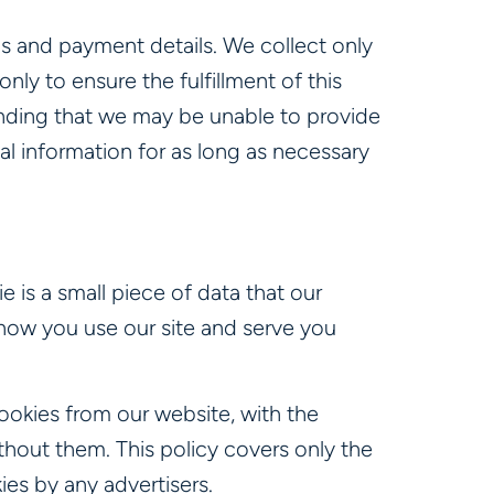
ls and payment details. We collect only
nly to ensure the fulfillment of this
tanding that we may be unable to provide
al information for as long as necessary
e is a small piece of data that our
how you use our site and serve you
ookies from our website, with the
hout them. This policy covers only the
es by any advertisers.