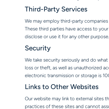
Third-Party Services
We may employ third-party companies an
These third parties have access to your
disclose or use it for any other purpose
Security
We take security seriously and do what
loss or theft, as well as unauthorized a
electronic transmission or storage is 1
Links to Other Websites
Our website may link to external sites 
practices of these sites and cannot assu