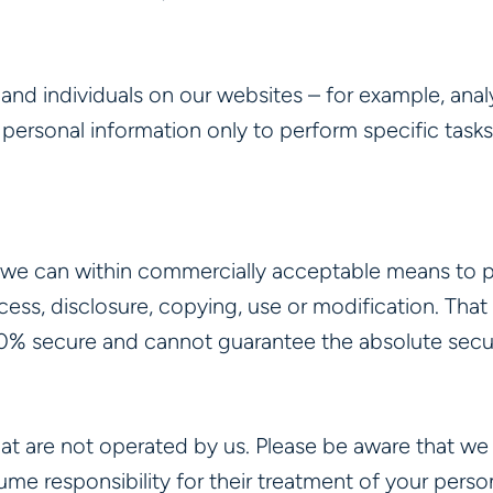
d individuals on our websites – for example, analy
 personal information only to perform specific tasks
.
 we can within commercially acceptable means to p
ccess, disclosure, copying, use or modification. Tha
00% secure and cannot guarantee the absolute secur
that are not operated by us. Please be aware that w
me responsibility for their treatment of your person