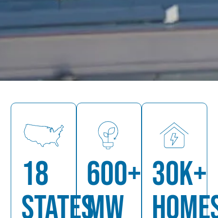
18
600+
30K+
STATES
MW
HOME