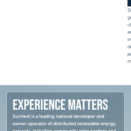
S
g
c
a
i
d
p
m
Experience Matters
SunVest is a leading national developer and
owner-operator of distributed renewable energy
projects, including community solar gardens and