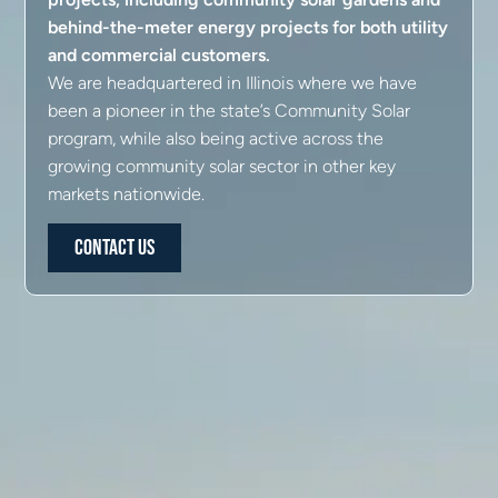
behind-the-meter energy projects for both utility
and commercial customers.
We are headquartered in Illinois where we have
been a pioneer in the state’s Community Solar
program, while also being active across the
growing community solar sector in other key
markets nationwide.
Contact Us