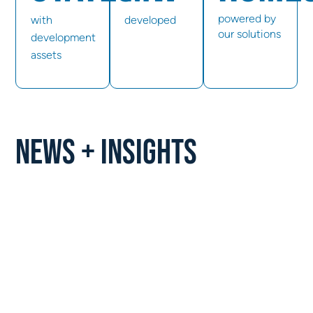
powered by
with
developed
our solutions
development
assets
NEWS + INSIGHTS
PRESS RELEASE