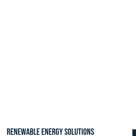
Renewable Energy Solutions