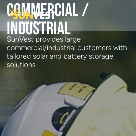
Commercial /
Industrial
SunVest provides large
commercial/industrial customers with
tailored solar and battery storage
solutions