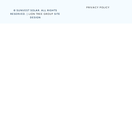
PRIVACY POLICY
©
SUNVEST SOLAR. ALL RIGHTS
RESERVED. |
LION TREE GROUP
SITE
DESIGN