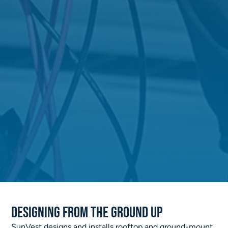
Designing from the ground up
SunVest designs and installs rooftop and ground-mount