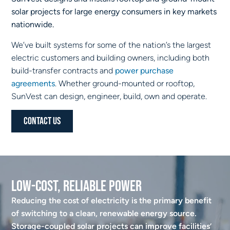
solar projects for large energy consumers in key markets
nationwide.
We’ve built systems for some of the nation’s the largest
electric customers and building owners, including both
build-transfer contracts and
power purchase
agreements
. Whether ground-mounted or rooftop,
SunVest can design, engineer, build, own and operate.
Contact Us
Low-Cost, Reliable Power
Reducing the cost of electricity is the primary benefit
of switching to a clean, renewable energy source.
Storage-coupled solar projects can improve facilities’