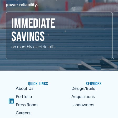
power reliability.
Immediate
savings
on monthly electric bills
Quick Links
Services
About Us
Design/Build
Portfolio
Acquisitions
Press Room
Landowners
Careers