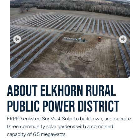
About Elkhorn Rural
Public Power District
ERPPD enlisted SunVest Solar to build, own, and operate
three community solar gardens with a combined
capacity of 6.5 megawatts.