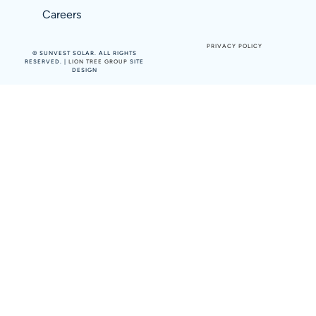
Careers
PRIVACY POLICY
©
SUNVEST SOLAR. ALL RIGHTS
RESERVED. |
LION TREE GROUP
SITE
DESIGN