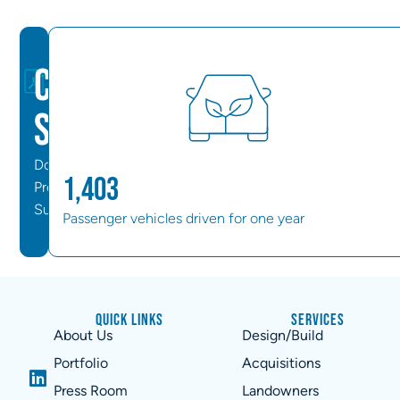
Case
Study
Download
1,403
Project
Summary
Passenger vehicles driven for one year
Quick Links
Services
About Us
Design/Build
Portfolio
Acquisitions
Press Room
Landowners