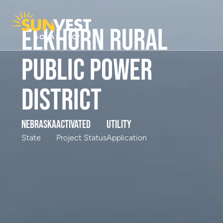
Elkhorn Rural
Public Power
District
Nebraska
Activated
Utility
State
Project Status
Application