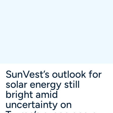
SunVest’s outlook for
solar energy still
bright amid
uncertainty on