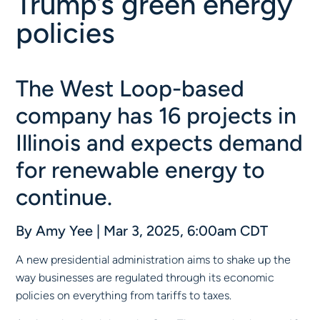
Trump’s green energy
policies
The West Loop-based
company has 16 projects in
Illinois and expects demand
for renewable energy to
continue.
By
Amy Yee
|
Mar 3, 2025, 6:00am CDT
A new presidential administration aims to shake up the
way businesses are regulated through its economic
policies on everything from tariffs to taxes.