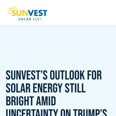
SunVest’s outlook for
solar energy still
bright amid
uncertainty on Trump’s