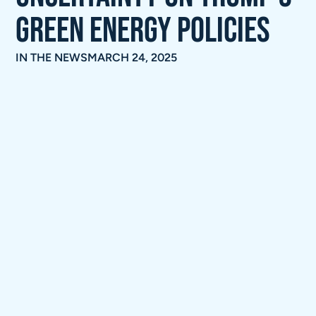
green energy policies
IN THE NEWS
MARCH 24, 2025