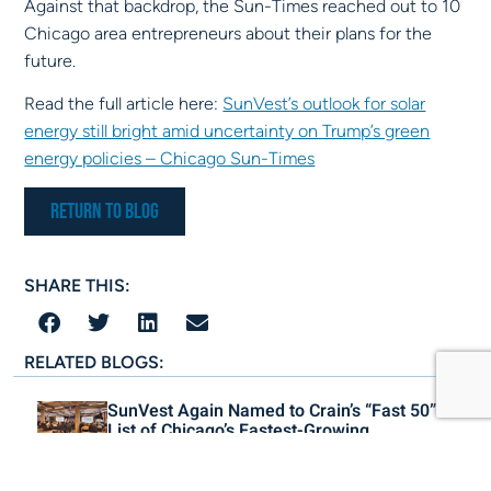
Against that backdrop, the Sun-Times reached out to 10
Chicago area entrepreneurs about their plans for the
future.
Read the full article here:
SunVest’s outlook for solar
energy still bright amid uncertainty on Trump’s green
energy policies – Chicago Sun-Times
Return to Blog
SHARE THIS:
RELATED BLOGS:
SunVest Again Named to Crain’s “Fast 50”
List of Chicago’s Fastest-Growing
Companies