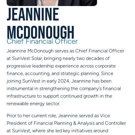
Jeannine
McDonough
Chief Financial Officer
Jeannine McDonough serves as Chief Financial Officer
at SunVest Solar, bringing nearly two decades of
progressive leadership experience across corporate
finance, accounting, and strategic planning. Since
joining SunVest in early 2024, Jeannine has been
instrumental in strengthening the company’s financial
infrastructure to support continued growth in the
renewable energy sector.
Prior to her current role, Jeannine served as Vice
President of Financial Planning & Analysis and Controller
at SunVest, where she led key initiatives around