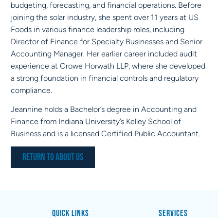
budgeting, forecasting, and financial operations. Before
joining the solar industry, she spent over 11 years at US
Foods in various finance leadership roles, including
Director of Finance for Specialty Businesses and Senior
Accounting Manager. Her earlier career included audit
experience at Crowe Horwath LLP, where she developed
a strong foundation in financial controls and regulatory
compliance.
Jeannine holds a Bachelor’s degree in Accounting and
Finance from Indiana University’s Kelley School of
Business and is a licensed Certified Public Accountant.
Return to About Us
Quick Links
Services